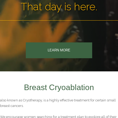
That day is here.
LEARN MORE
Breast Cryoablation
also known as Cryotherapy, is a highly effective treatment for certain small
breast cancers.
We encourage women searching for a treatment plan to explore all of their