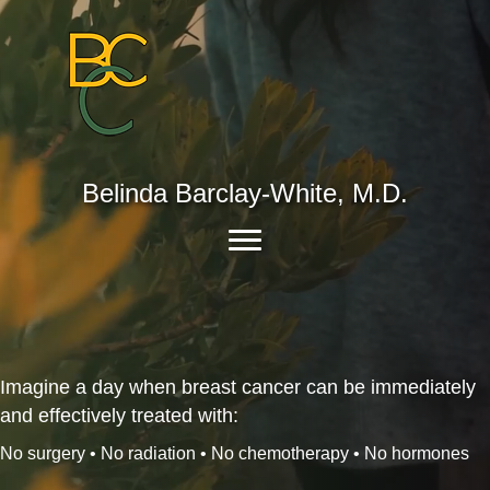
Belinda Barclay-White, M.D.
Imagine a day when breast cancer can be immediately
and effectively treated with:
No surgery • No radiation • No chemotherapy • No hormones