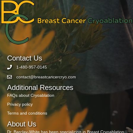
Contact Us
1-480-957-0145
contact@breastcancercryo.com
Additional Resources
FAQs about Cryoablation
Privacy policy
Terms and conditions
About Us
Dr. Barclay-White has been specializing in Breast Cryoablation