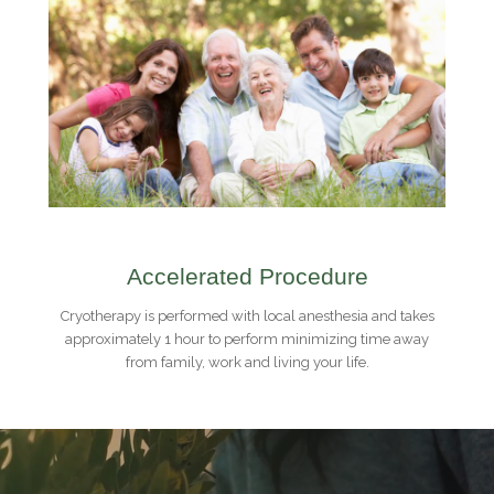
Accelerated Procedure
Cryotherapy is performed with local anesthesia and takes
approximately 1 hour to perform minimizing time away
from family, work and living your life.