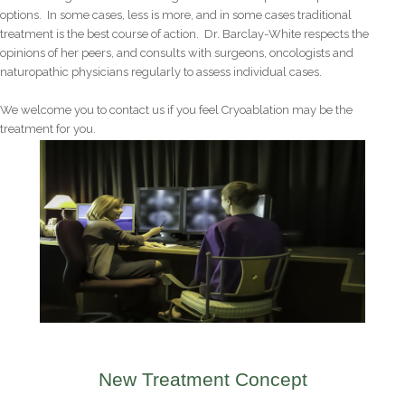
options. In some cases, less is more, and in some cases traditional
treatment is the best course of action. Dr. Barclay-White respects the
opinions of her peers, and consults with surgeons, oncologists and
naturopathic physicians regularly to assess individual cases.
We welcome you to contact us if you feel Cryoablation may be the
treatment for you.
New Treatment Concept