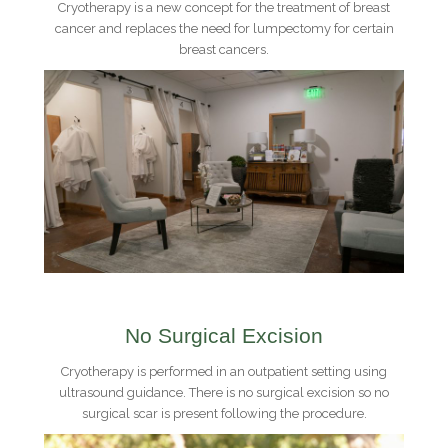
Cryotherapy is a new concept for the treatment of breast
cancer and replaces the need for lumpectomy for certain
breast cancers.
No Surgical Excision
Cryotherapy is performed in an outpatient setting using
ultrasound guidance. There is no surgical excision so no
surgical scar is present following the procedure.