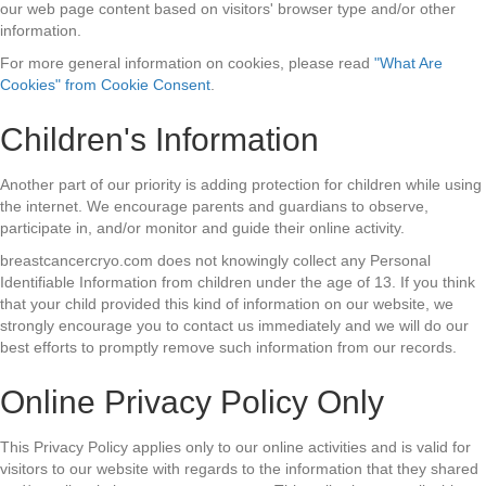
our web page content based on visitors' browser type and/or other
information.
For more general information on cookies, please read
"What Are
Cookies" from Cookie Consent
.
Children's Information
Another part of our priority is adding protection for children while using
the internet. We encourage parents and guardians to observe,
participate in, and/or monitor and guide their online activity.
breastcancercryo.com does not knowingly collect any Personal
Identifiable Information from children under the age of 13. If you think
that your child provided this kind of information on our website, we
strongly encourage you to contact us immediately and we will do our
best efforts to promptly remove such information from our records.
Online Privacy Policy Only
This Privacy Policy applies only to our online activities and is valid for
visitors to our website with regards to the information that they shared