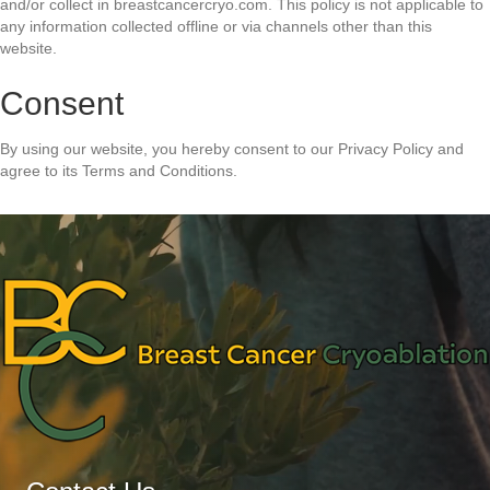
and/or collect in breastcancercryo.com. This policy is not applicable to
any information collected offline or via channels other than this
website.
Consent
By using our website, you hereby consent to our Privacy Policy and
agree to its Terms and Conditions.