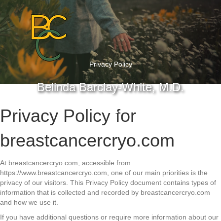
Privacy Policy
Belinda Barclay-White, M.D.
Privacy Policy for
breastcancercryo.com
At breastcancercryo.com, accessible from
https://www.breastcancercryo.com, one of our main priorities is the
privacy of our visitors. This Privacy Policy document contains types of
information that is collected and recorded by breastcancercryo.com
and how we use it.
If you have additional questions or require more information about our