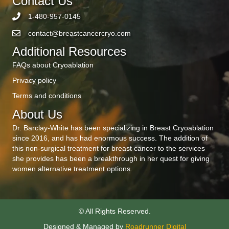
Contact Us
1-480-957-0145
contact@breastcancercryo.com
Additional Resources
FAQs about Cryoablation
Privacy policy
Terms and conditions
About Us
Dr. Barclay-White has been specializing in Breast Cryoablation
since 2016, and has had enormous success. The addition of
this non-surgical treatment for breast cancer to the services
she provides has been a breakthrough in her quest for giving
women alternative treatment options.
© All Rights Reserved.
Designed & Managed by
Roadrunner Digital