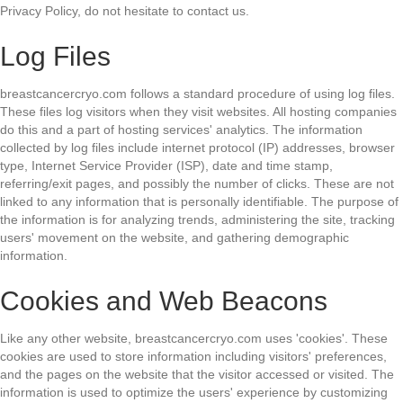
Privacy Policy, do not hesitate to contact us.
Log Files
breastcancercryo.com follows a standard procedure of using log files.
These files log visitors when they visit websites. All hosting companies
do this and a part of hosting services' analytics. The information
collected by log files include internet protocol (IP) addresses, browser
type, Internet Service Provider (ISP), date and time stamp,
referring/exit pages, and possibly the number of clicks. These are not
linked to any information that is personally identifiable. The purpose of
the information is for analyzing trends, administering the site, tracking
users' movement on the website, and gathering demographic
information.
Cookies and Web Beacons
Like any other website, breastcancercryo.com uses 'cookies'. These
cookies are used to store information including visitors' preferences,
and the pages on the website that the visitor accessed or visited. The
information is used to optimize the users' experience by customizing